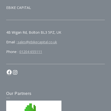
EBIKE CAPITAL
4B Wigan Rd, Bolton BL3 5PZ, UK
Email :
sales@ebikecapital.co.uk
Phone :
01204 655111
Our Partners