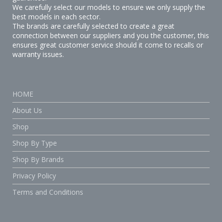
We carefully select our models to ensure we only supply the
best models in each sector.
The brands are carefully selected to create a great
connection between our suppliers and you the customer, this
ensures great customer service should it come to recalls or
warranty issues.
HOME
About Us
Shop
Shop By Type
Shop By Brands
Privacy Policy
Terms and Conditions