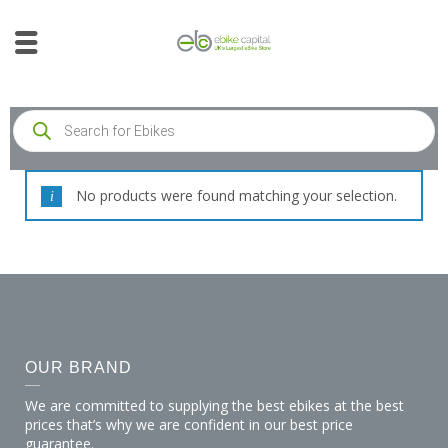
No products were found matching your selection.
OUR BRAND
We are committed to supplying the best ebikes at the best
prices that’s why we are confident in our best price
guarantee.