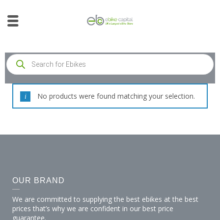
No products were found matching your selection.
OUR BRAND
We are committed to supplying the best ebikes at the best
prices that’s why we are confident in our best price
guarantee.