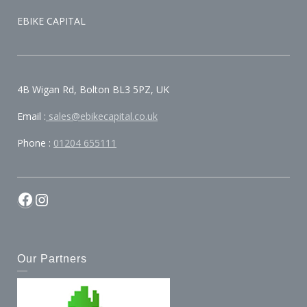
EBIKE CAPITAL
4B Wigan Rd, Bolton BL3 5PZ, UK
Email :
sales@ebikecapital.co.uk
Phone :
01204 655111
Our Partners