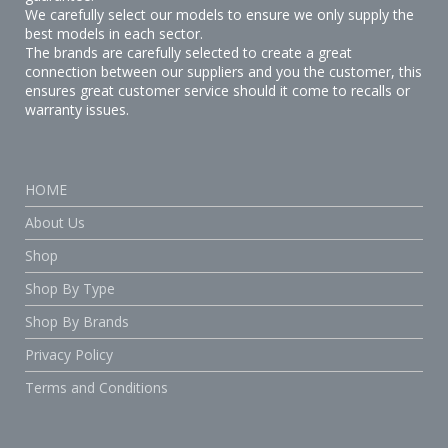
We carefully select our models to ensure we only supply the
best models in each sector.
The brands are carefully selected to create a great
connection between our suppliers and you the customer, this
ensures great customer service should it come to recalls or
warranty issues.
HOME
About Us
Shop
Shop By Type
Shop By Brands
Privacy Policy
Terms and Conditions