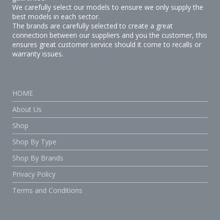
We carefully select our models to ensure we only supply the
best models in each sector.
The brands are carefully selected to create a great
connection between our suppliers and you the customer, this
ensures great customer service should it come to recalls or
warranty issues.
HOME
About Us
Shop
Shop By Type
Shop By Brands
Privacy Policy
Terms and Conditions