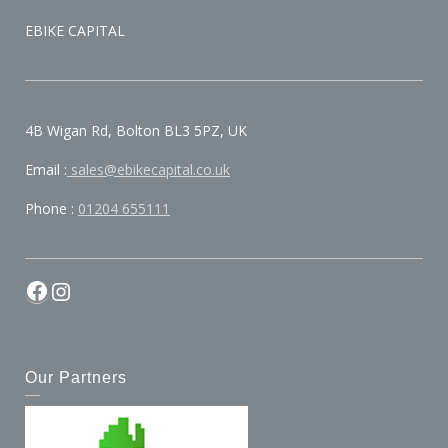
EBIKE CAPITAL
4B Wigan Rd, Bolton BL3 5PZ, UK
Email :
sales@ebikecapital.co.uk
Phone :
01204 655111
Our Partners