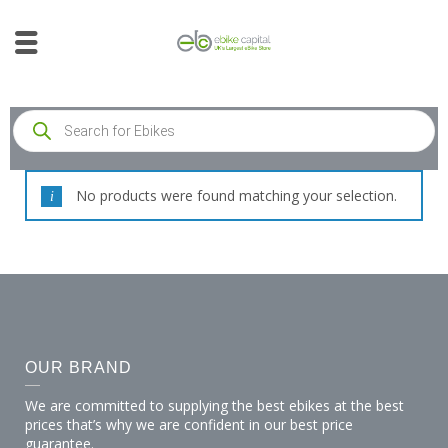
No products were found matching your selection.
OUR BRAND
We are committed to supplying the best ebikes at the best
prices that’s why we are confident in our best price
guarantee.