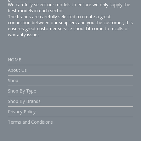
We carefully select our models to ensure we only supply the
best models in each sector.
The brands are carefully selected to create a great
connection between our suppliers and you the customer, this
ensures great customer service should it come to recalls or
warranty issues.
HOME
About Us
Shop
Shop By Type
Shop By Brands
Privacy Policy
Terms and Conditions