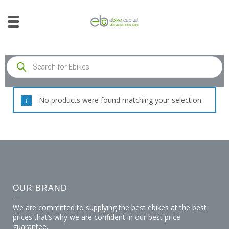
No products were found matching your selection.
OUR BRAND
We are committed to supplying the best ebikes at the best
prices that’s why we are confident in our best price
guarantee.