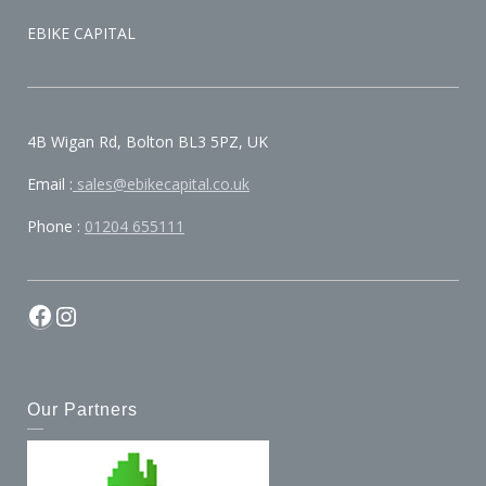
EBIKE CAPITAL
4B Wigan Rd, Bolton BL3 5PZ, UK
Email :
sales@ebikecapital.co.uk
Phone :
01204 655111
Our Partners