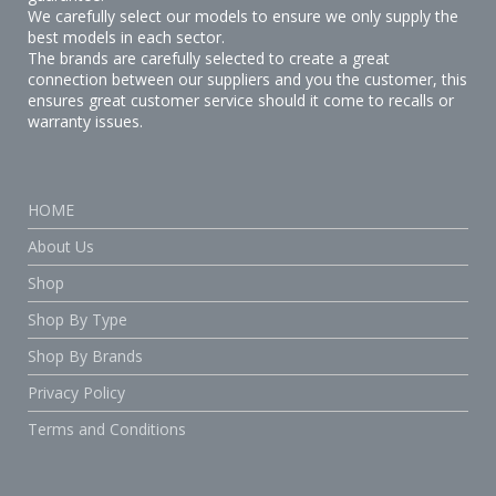
We carefully select our models to ensure we only supply the
best models in each sector.
The brands are carefully selected to create a great
connection between our suppliers and you the customer, this
ensures great customer service should it come to recalls or
warranty issues.
HOME
About Us
Shop
Shop By Type
Shop By Brands
Privacy Policy
Terms and Conditions