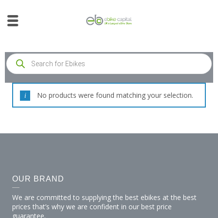
No products were found matching your selection.
OUR BRAND
We are committed to supplying the best ebikes at the best
prices that’s why we are confident in our best price
guarantee.