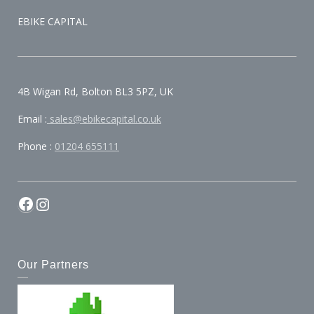
EBIKE CAPITAL
4B Wigan Rd, Bolton BL3 5PZ, UK
Email :
sales@ebikecapital.co.uk
Phone :
01204 655111
Our Partners