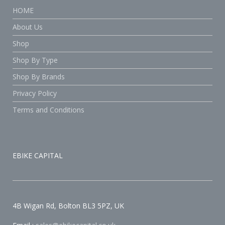
HOME
About Us
Shop
Shop By Type
Shop By Brands
Privacy Policy
Terms and Conditions
EBIKE CAPITAL
4B Wigan Rd, Bolton BL3 5PZ, UK