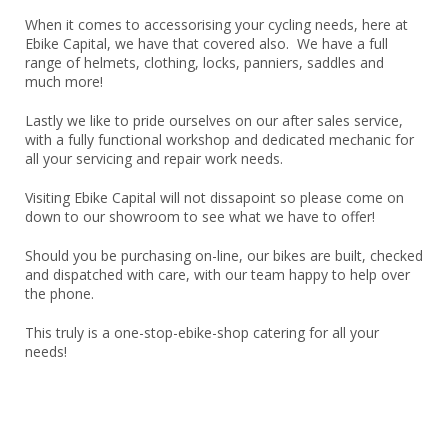
When it comes to accessorising your cycling needs, here at
Ebike Capital, we have that covered also. We have a full
range of helmets, clothing, locks, panniers, saddles and
much more!
Lastly we like to pride ourselves on our after sales service,
with a fully functional workshop and dedicated mechanic for
all your servicing and repair work needs.
Visiting Ebike Capital will not dissapoint so please come on
down to our showroom to see what we have to offer!
Should you be purchasing on-line, our bikes are built, checked
and dispatched with care, with our team happy to help over
the phone.
This truly is a one-stop-ebike-shop catering for all your
needs!
We have Chosen