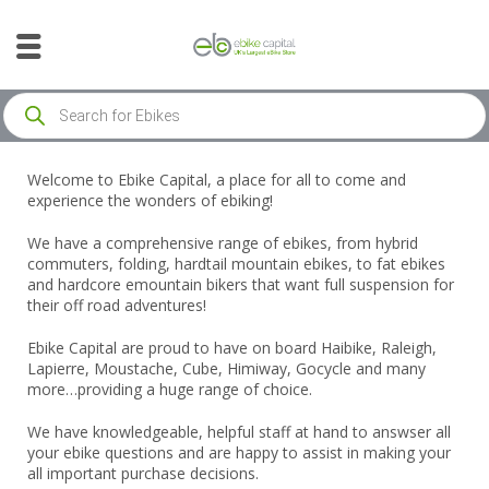
Welcome to Ebike Capital, a place for all to come and
experience the wonders of ebiking!
We have a comprehensive range of ebikes, from hybrid
commuters, folding, hardtail mountain ebikes, to fat ebikes
and hardcore emountain bikers that want full suspension for
their off road adventures!
Ebike Capital are proud to have on board Haibike, Raleigh,
Lapierre, Moustache, Cube, Himiway, Gocycle and many
more…providing a huge range of choice.
We have knowledgeable, helpful staff at hand to answser all
your ebike questions and are happy to assist in making your
all important purchase decisions.