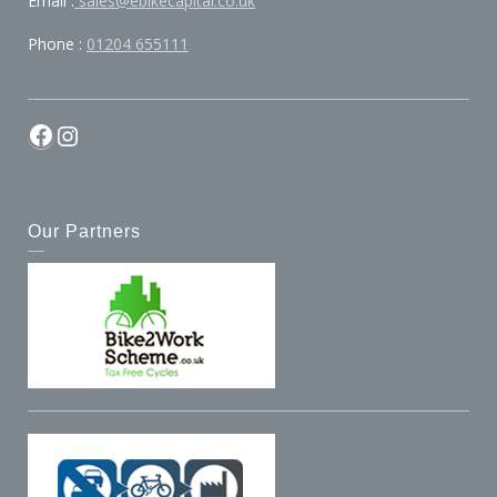
Email :
sales@ebikecapital.co.uk
Phone :
01204 655111
Facebook
Instagram
Our Partners