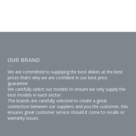
the worlds best &
vari
OUR BRAND
We are committed to supplying the best ebikes at the best
prices that’s why we are confident in our best price
guarantee.
We carefully select our models to ensure we only supply the
best models in each sector.
The brands are carefully selected to create a great
connection between our suppliers and you the customer, this
ensures great customer service should it come to recalls or
warranty issues.