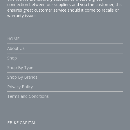
connection between our suppliers and you the customer, this
ensures great customer service should it come to recalls or
warranty issues.
HOME
About Us
Shop
Shop By Type
Shop By Brands
Privacy Policy
Terms and Conditions
EBIKE CAPITAL