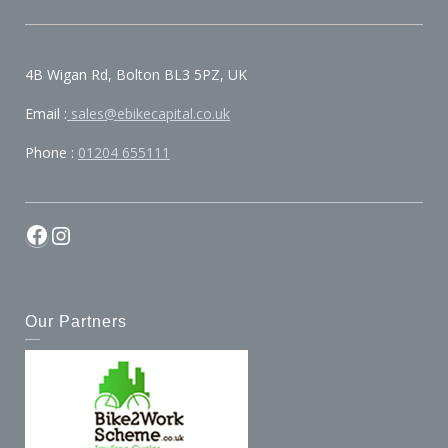
4B Wigan Rd, Bolton BL3 5PZ, UK
Email :
sales@ebikecapital.co.uk
Phone :
01204 655111
Facebook
Instagram
Our Partners