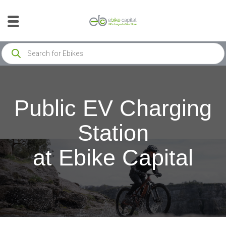
Public EV Charging
Station
at Ebike Capital