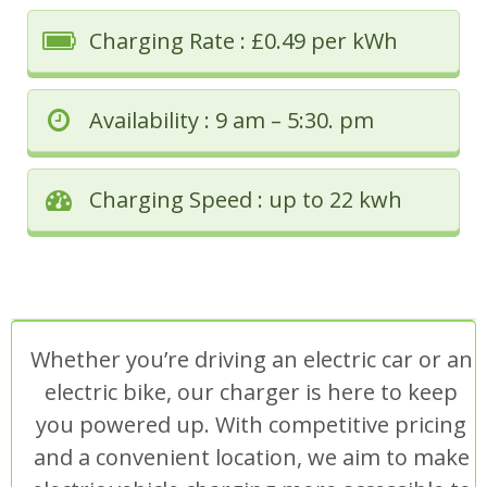
Charging Rate : £0.49 per kWh
Availability : 9 am – 5:30. pm
Charging Speed : up to 22 kwh
Whether you’re driving an electric car or an
electric bike, our charger is here to keep
you powered up. With competitive pricing
and a convenient location, we aim to make