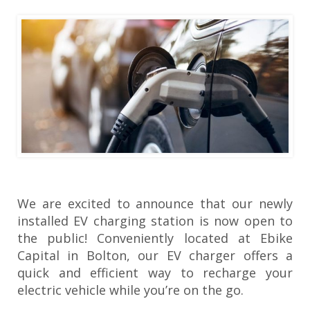
We are excited to announce that our newly
installed EV charging station is now open to
the public! Conveniently located at Ebike
Capital in Bolton, our EV charger offers a
quick and efficient way to recharge your
electric vehicle while you’re on the go.