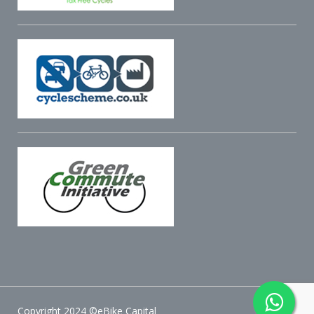
Copyright 2024 ©eBike Capital