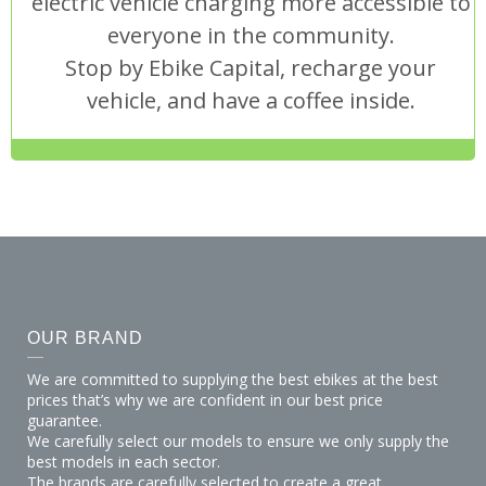
electric vehicle charging more accessible to
everyone in the community.
Stop by Ebike Capital, recharge your
vehicle, and have a coffee inside.
OUR BRAND
We are committed to supplying the best ebikes at the best
prices that’s why we are confident in our best price
guarantee.
We carefully select our models to ensure we only supply the
best models in each sector.
The brands are carefully selected to create a great