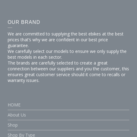
OUR BRAND
We are committed to supplying the best ebikes at the best
prices that’s why we are confident in our best price
guarantee.
We carefully select our models to ensure we only supply the
best models in each sector.
The brands are carefully selected to create a great
connection between our suppliers and you the customer, this
ensures great customer service should it come to recalls or
warranty issues.
HOME
About Us
Shop
Shop By Type