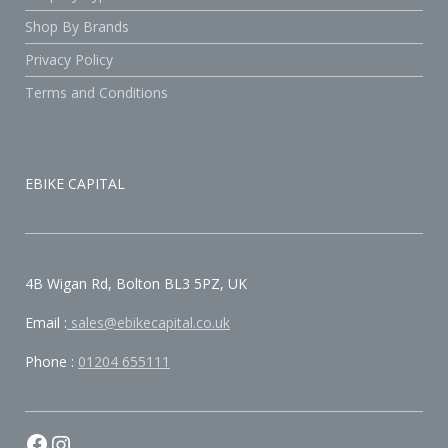
Shop By Brands
Privacy Policy
Terms and Conditions
EBIKE CAPITAL
4B Wigan Rd, Bolton BL3 5PZ, UK
Email :
sales@ebikecapital.co.uk
Phone :
01204 655111
Facebook
Instagram