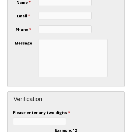
Name
*
Email
*
Phone
*
Message
Verification
Please enter any two digits
*
Example: 12