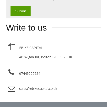
Write to us
EBIKE CAPITAL
4B Wigan Rd, Bolton BL3 5PZ, UK
07449507224
sales@ebikecapital.co.uk