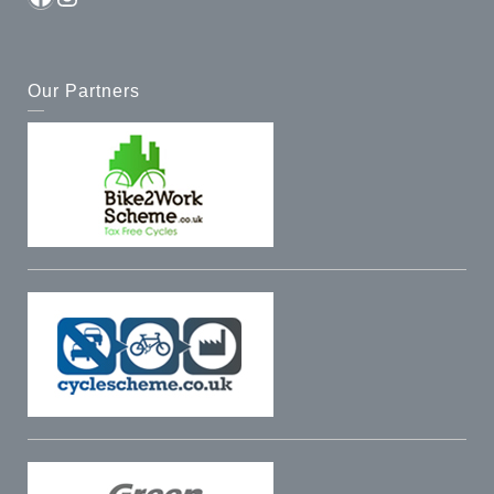
Our Partners