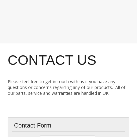
CONTACT US
Please feel free to get in touch with us if you have any
questions or concerns regarding any of our products. All of
our parts, service and warranties are handled in UK.
Contact Form