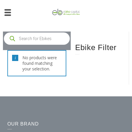
Ebike Filter
No products were
found matching
your selection.
OUR BRAND