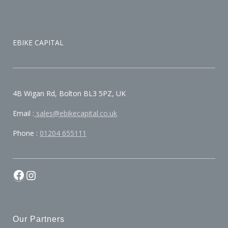
EBIKE CAPITAL
4B Wigan Rd, Bolton BL3 5PZ, UK
Email :
sales@ebikecapital.co.uk
Phone :
01204 655111
Our Partners