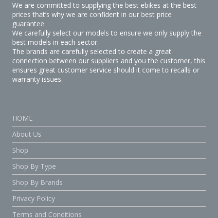
We are committed to supplying the best ebikes at the best
prices that’s why we are confident in our best price
guarantee.
We carefully select our models to ensure we only supply the
best models in each sector.
The brands are carefully selected to create a great
connection between our suppliers and you the customer, this
ensures great customer service should it come to recalls or
warranty issues.
HOME
About Us
Shop
Shop By Type
Shop By Brands
Privacy Policy
Terms and Conditions