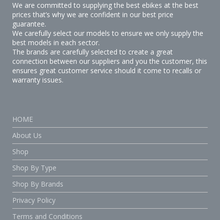
We are committed to supplying the best ebikes at the best
prices that’s why we are confident in our best price
guarantee.
We carefully select our models to ensure we only supply the
best models in each sector.
The brands are carefully selected to create a great
connection between our suppliers and you the customer, this
ensures great customer service should it come to recalls or
warranty issues.
HOME
About Us
Shop
Shop By Type
Shop By Brands
Privacy Policy
Terms and Conditions