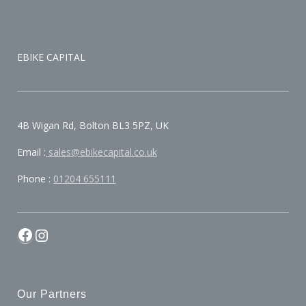
EBIKE CAPITAL
4B Wigan Rd, Bolton BL3 5PZ, UK
Email :
sales@ebikecapital.co.uk
Phone :
01204 655111
Our Partners