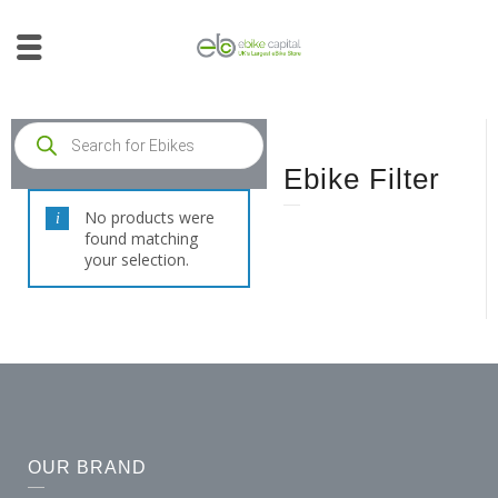
Ebike Filter
No products were
found matching
your selection.
OUR BRAND