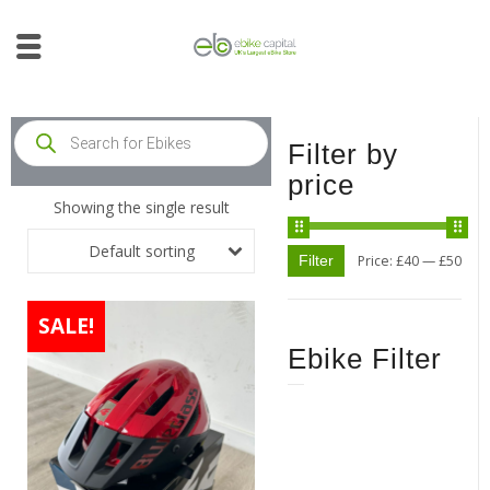
Filter by
price
Showing the single result
Default sorting
Filter
Price:
£40
—
£50
SALE!
Ebike Filter