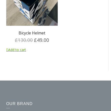
Bicycle Helmet
£
130.00
£
49.00
Add to cart
OUR BRAND