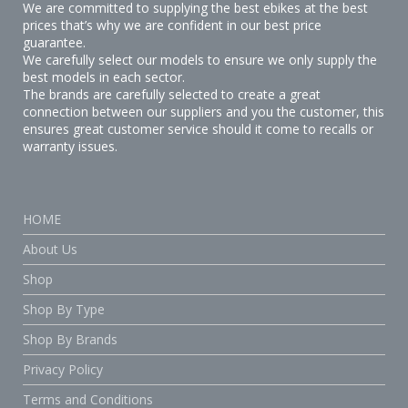
We are committed to supplying the best ebikes at the best
prices that’s why we are confident in our best price
guarantee.
We carefully select our models to ensure we only supply the
best models in each sector.
The brands are carefully selected to create a great
connection between our suppliers and you the customer, this
ensures great customer service should it come to recalls or
warranty issues.
HOME
About Us
Shop
Shop By Type
Shop By Brands
Privacy Policy
Terms and Conditions