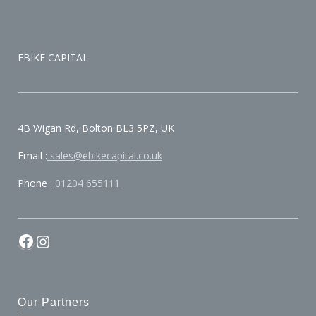
EBIKE CAPITAL
4B Wigan Rd, Bolton BL3 5PZ, UK
Email :
sales@ebikecapital.co.uk
Phone :
01204 655111
Our Partners