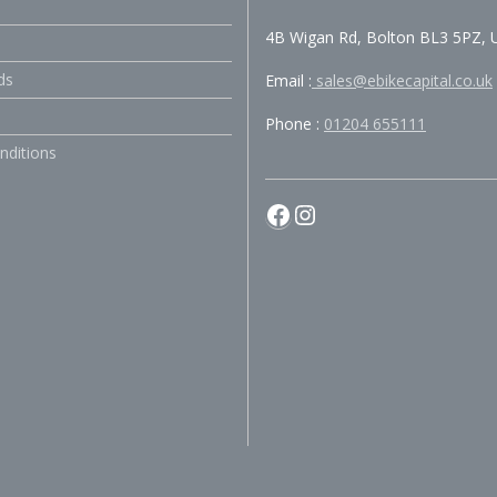
4B Wigan Rd, Bolton BL3 5PZ, 
ds
Email :
sales@ebikecapital.co.uk
Phone :
01204 655111
nditions