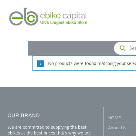
No products were found matching your selec
OUR BRAND
HOME
We are committed to supplying the best
About Us
ebikes at the best prices that’s why we are