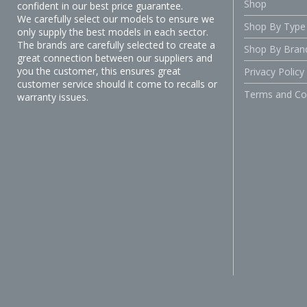
Shop
confident in our best price guarantee.
We carefully select our models to ensure we
Shop By Type
only supply the best models in each sector.
The brands are carefully selected to create a
Shop By Bran
great connection between our suppliers and
you the customer, this ensures great
Privacy Policy
customer service should it come to recalls or
Terms and Co
warranty issues.