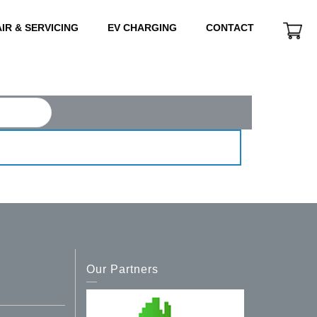
IR & SERVICING
EV CHARGING
CONTACT
Our Partners