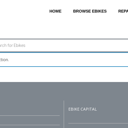
HOME
BROWSE EBIKES
REPA
tion.
EBIKE CAPITAL