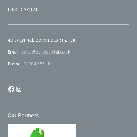
EBIKE CAPITAL
4B Wigan Rd, Bolton BL3 5PZ, UK
Email :
sales@ebikecapital.co.uk
Phone :
01204 655111
Our Partners