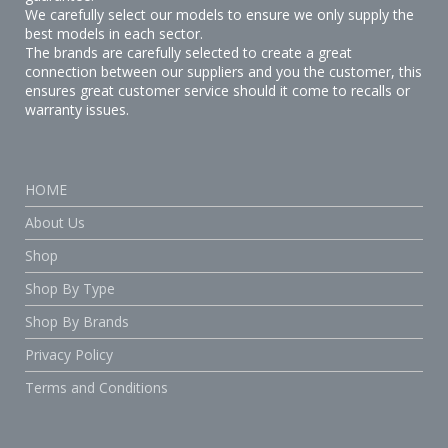
We carefully select our models to ensure we only supply the
best models in each sector.
The brands are carefully selected to create a great
connection between our suppliers and you the customer, this
ensures great customer service should it come to recalls or
warranty issues.
HOME
About Us
Shop
Shop By Type
Shop By Brands
Privacy Policy
Terms and Conditions