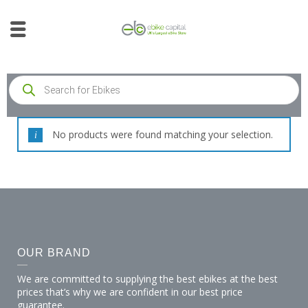
No products were found matching your selection.
OUR BRAND
We are committed to supplying the best ebikes at the best
prices that’s why we are confident in our best price
guarantee.