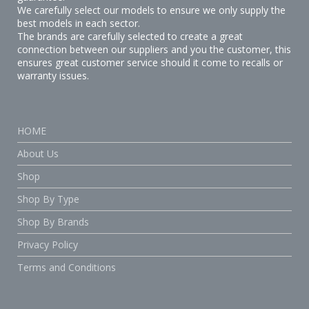
We carefully select our models to ensure we only supply the
best models in each sector.
The brands are carefully selected to create a great
connection between our suppliers and you the customer, this
ensures great customer service should it come to recalls or
warranty issues.
HOME
About Us
Shop
Shop By Type
Shop By Brands
Privacy Policy
Terms and Conditions