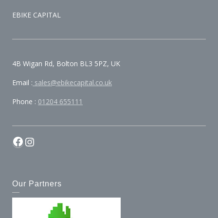
EBIKE CAPITAL
4B Wigan Rd, Bolton BL3 5PZ, UK
Email :
sales@ebikecapital.co.uk
Phone :
01204 655111
Our Partners