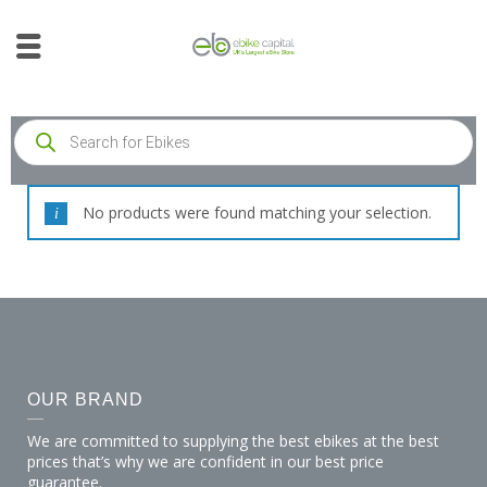
No products were found matching your selection.
OUR BRAND
We are committed to supplying the best ebikes at the best
prices that’s why we are confident in our best price
guarantee.