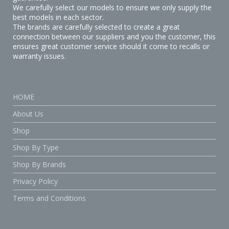
We carefully select our models to ensure we only supply the
best models in each sector.
The brands are carefully selected to create a great
connection between our suppliers and you the customer, this
ensures great customer service should it come to recalls or
warranty issues.
HOME
About Us
Shop
Shop By Type
Shop By Brands
Privacy Policy
Terms and Conditions