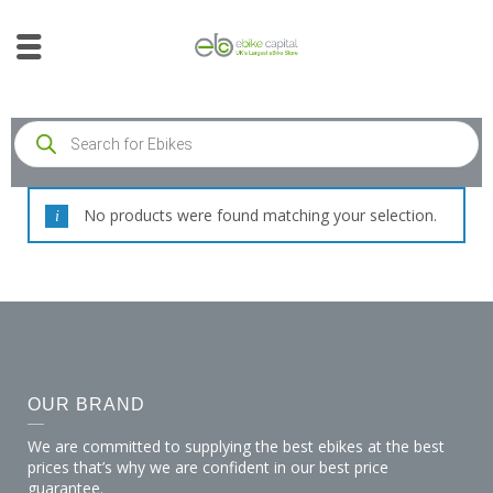
No products were found matching your selection.
OUR BRAND
We are committed to supplying the best ebikes at the best
prices that’s why we are confident in our best price
guarantee.