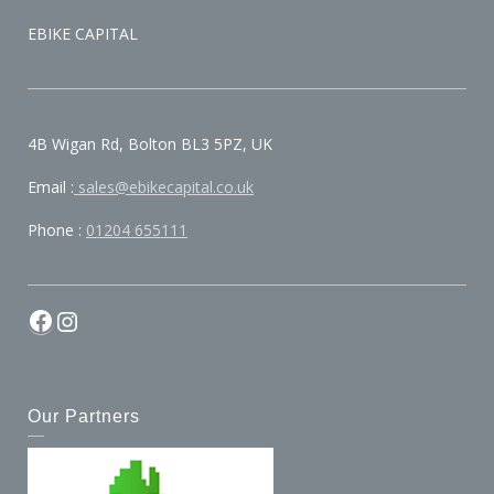
EBIKE CAPITAL
4B Wigan Rd, Bolton BL3 5PZ, UK
Email :
sales@ebikecapital.co.uk
Phone :
01204 655111
Our Partners