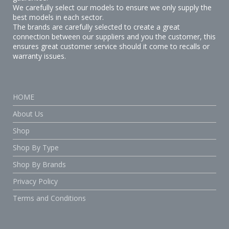
We carefully select our models to ensure we only supply the
best models in each sector.
The brands are carefully selected to create a great
connection between our suppliers and you the customer, this
ensures great customer service should it come to recalls or
warranty issues.
HOME
About Us
Shop
Shop By Type
Shop By Brands
Privacy Policy
Terms and Conditions