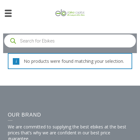
No products were found matching your selection.
OUR BRAND
We are committed to supplying the best ebikes at the best
prices that’s why we are confident in our best price
guarantee.