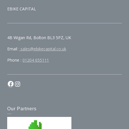
EBIKE CAPITAL
4B Wigan Rd, Bolton BL3 5PZ, UK
Email :
sales@ebikecapital.co.uk
Phone :
01204 655111
Our Partners