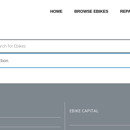
HOME
BROWSE EBIKES
REPA
tion.
EBIKE CAPITAL