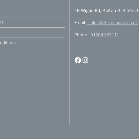
4B Wigan Rd, Bolton BL3 5PZ, 
ds
Email :
sales@ebikecapital.co.uk
Phone :
01204 655111
nditions