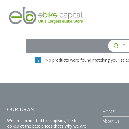
No products were found matching your selec
OUR BRAND
HOME
We are committed to supplying the best
About Us
ebikes at the best prices that’s why we are