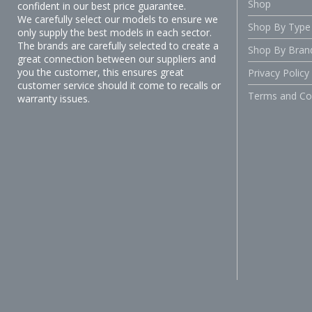
Shop
confident in our best price guarantee.
We carefully select our models to ensure we
Shop By Type
only supply the best models in each sector.
The brands are carefully selected to create a
Shop By Bran
great connection between our suppliers and
you the customer, this ensures great
Privacy Policy
customer service should it come to recalls or
Terms and Co
warranty issues.