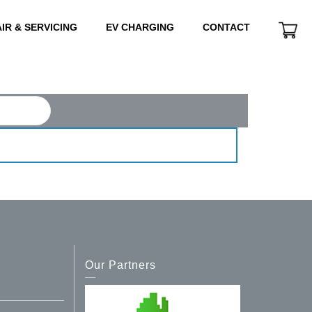
IR & SERVICING
EV CHARGING
CONTACT
Our Partners