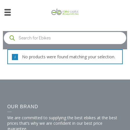
No products were found matching your selection.
OUR BRAND
We are committed to supplying the best ebikes at the best
prices that’s why we are confident in our best price
guarantee.