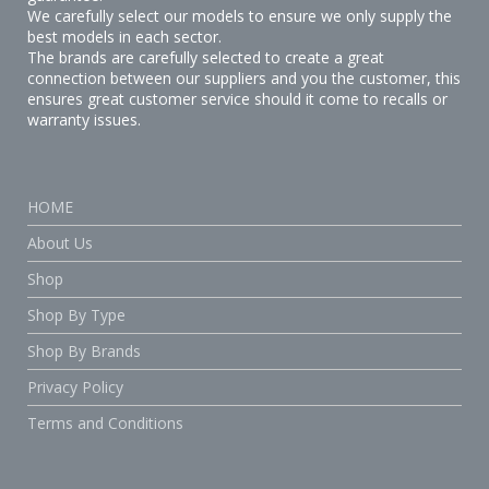
We carefully select our models to ensure we only supply the
best models in each sector.
The brands are carefully selected to create a great
connection between our suppliers and you the customer, this
ensures great customer service should it come to recalls or
warranty issues.
HOME
About Us
Shop
Shop By Type
Shop By Brands
Privacy Policy
Terms and Conditions