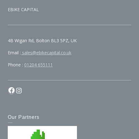
EBIKE CAPITAL
4B Wigan Rd, Bolton BL3 5PZ, UK
Email :
sales@ebikecapital.co.uk
Phone :
01204 655111
Our Partners