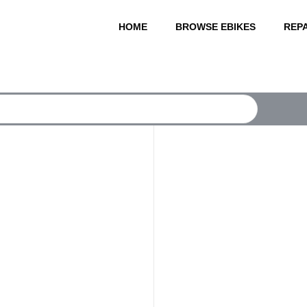
HOME
BROWSE EBIKES
REPA