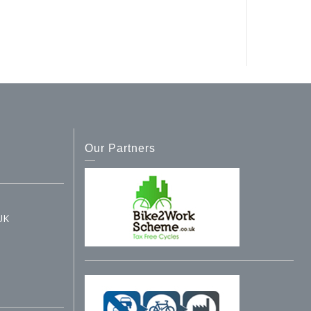
Our Partners
UK