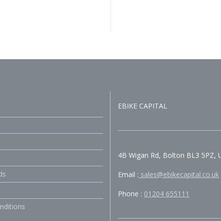
EBIKE CAPITAL
4B Wigan Rd, Bolton BL3 5PZ, 
ds
Email :
sales@ebikecapital.co.uk
Phone :
01204 655111
nditions