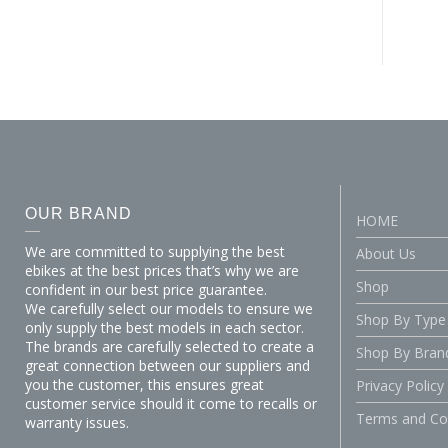
OUR BRAND
HOME
We are committed to supplying the best
About Us
ebikes at the best prices that’s why we are
Shop
confident in our best price guarantee.
We carefully select our models to ensure we
Shop By Type
only supply the best models in each sector.
The brands are carefully selected to create a
Shop By Bran
great connection between our suppliers and
you the customer, this ensures great
Privacy Policy
customer service should it come to recalls or
Terms and Co
warranty issues.