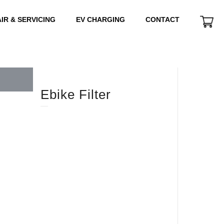
IR & SERVICING
EV CHARGING
CONTACT
Ebike Filter