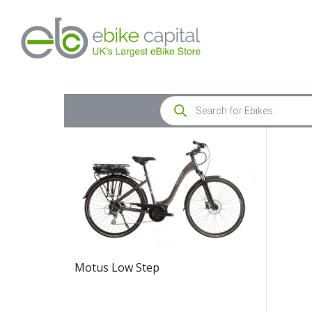
Motus Low Step