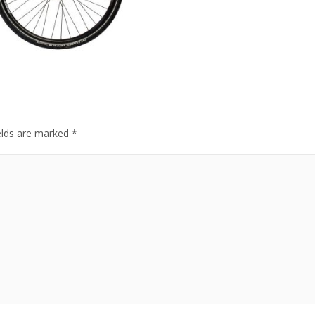
elds are marked
*