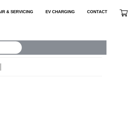
IR & SERVICING
EV CHARGING
CONTACT