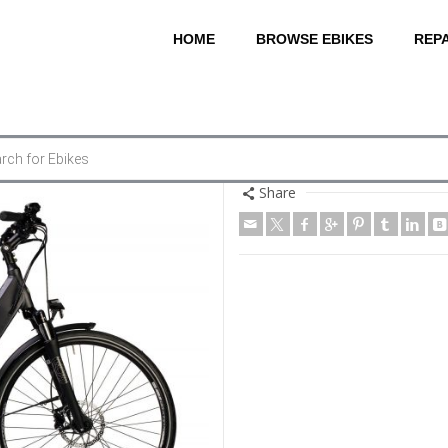
HOME
BROWSE EBIKES
REPA
Share