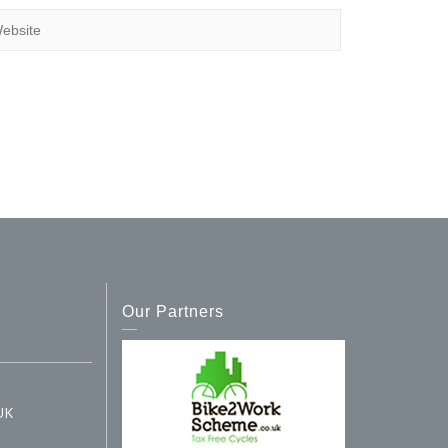
Our Partners
UK