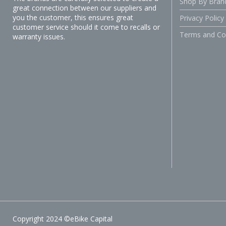
Shop By Bran
great connection between our suppliers and
you the customer, this ensures great
Privacy Policy
customer service should it come to recalls or
Terms and Co
warranty issues.
Copyright 2024 ©eBike Capital