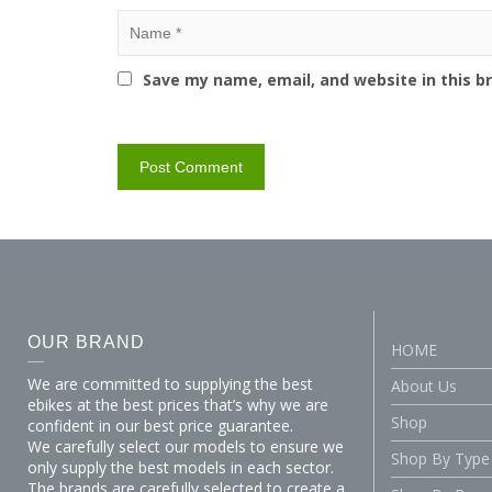
Save my name, email, and website in this b
OUR BRAND
HOME
We are committed to supplying the best
About Us
ebikes at the best prices that’s why we are
Shop
confident in our best price guarantee.
We carefully select our models to ensure we
Shop By Type
only supply the best models in each sector.
The brands are carefully selected to create a