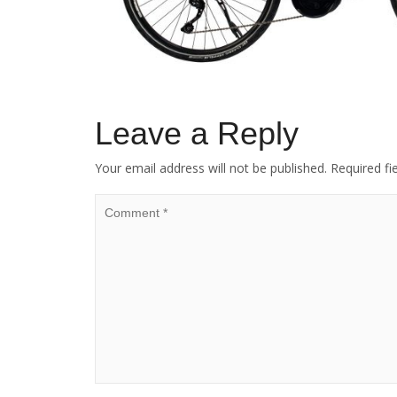
Leave a Reply
Your email address will not be published.
Required fi