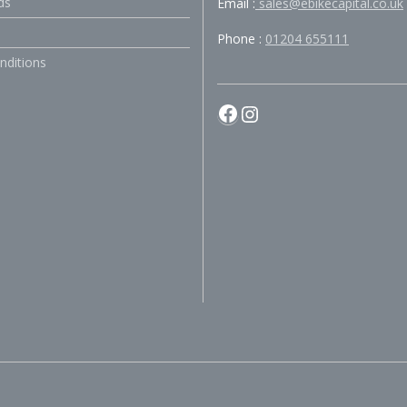
ds
Email :
sales@ebikecapital.co.uk
Phone :
01204 655111
nditions
Facebook
Instagram