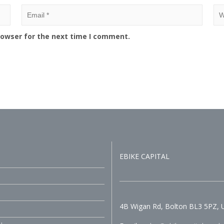
rowser for the next time I comment.
EBIKE CAPITAL
4B Wigan Rd, Bolton BL3 5PZ, 