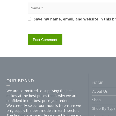
Save my name, email, and website in this b
OUR BRAND
HOME
We are committed to supplying the best
About Us
ebikes at the best prices that’s why we are
Shop
confident in our best price guarantee.
We carefully select our models to ensure we
Shop By Type
only supply the best models in each sector.
The brands are carefully selected to create a