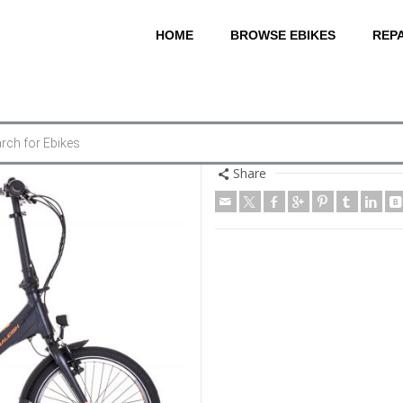
HOME
BROWSE EBIKES
REPA
Share