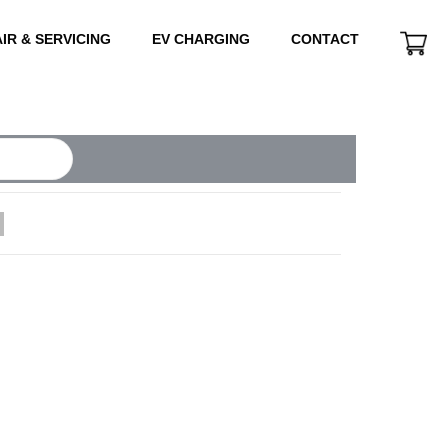
IR & SERVICING
EV CHARGING
CONTACT