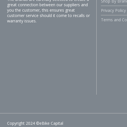
Shop By Bran
great connection between our suppliers and
you the customer, this ensures great
Privacy Policy
customer service should it come to recalls or
Terms and Co
warranty issues.
Copyright 2024 ©eBike Capital