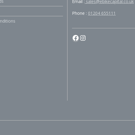
ds
Email :
sales@ebikecapital.co.uk
Phone :
01204 655111
nditions
Facebook
Instagram