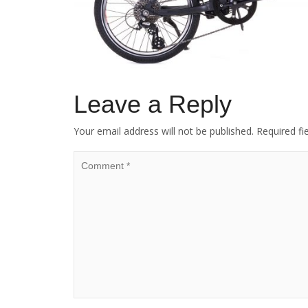
Leave a Reply
Your email address will not be published.
Required fi