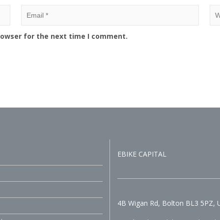
rowser for the next time I comment.
EBIKE CAPITAL
4B Wigan Rd, Bolton BL3 5PZ, 