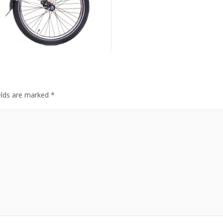
elds are marked
*