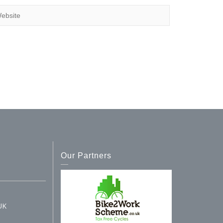
Our Partners
UK