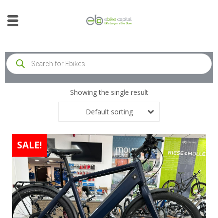
Showing the single result
Default sorting
SALE!