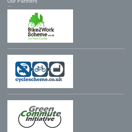
Our Partners