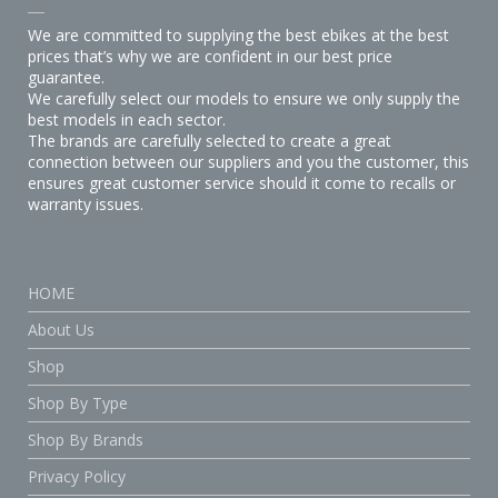
We are committed to supplying the best ebikes at the best
prices that’s why we are confident in our best price
guarantee.
We carefully select our models to ensure we only supply the
best models in each sector.
The brands are carefully selected to create a great
connection between our suppliers and you the customer, this
ensures great customer service should it come to recalls or
warranty issues.
HOME
About Us
Shop
Shop By Type
Shop By Brands
Privacy Policy