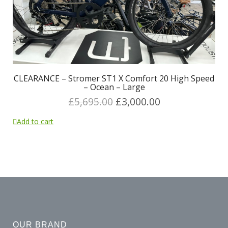
CLEARANCE – Stromer ST1 X Comfort 20 High Speed
– Ocean – Large
£
5,695.00
£
3,000.00
Add to cart
OUR BRAND