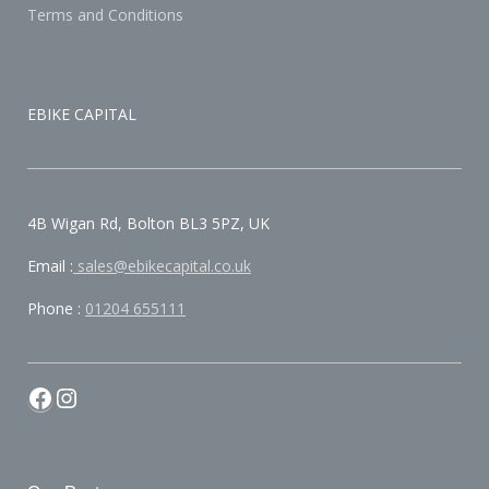
Terms and Conditions
EBIKE CAPITAL
4B Wigan Rd, Bolton BL3 5PZ, UK
Email :
sales@ebikecapital.co.uk
Phone :
01204 655111