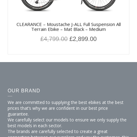
CLEARANCE – Moustache J-ALL Full Suspension All
Terrain Ebike – Mat Black – Medium
£
4,799.00
£
2,899.00
OUR BRAND
We are committed to supplying the best ebikes at the best
prices that’s why we are confident in our best price
guarantee.
We carefully select our models to ensure we only supply the
best models in each sector.
The brands are carefully selected to create a great