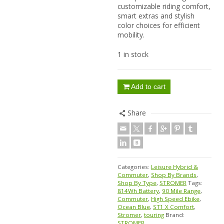
customizable riding comfort,
smart extras and stylish
color choices for efficient
mobility.
1 in stock
Add to cart
Share
Categories:
Leisure Hybrid &
Commuter
,
Shop By Brands
,
Shop By Type
,
STROMER
Tags:
814Wh Battery
,
90 Mile Range
,
Commuter
,
High Speed Ebike
,
Ocean Blue
,
ST1 X Comfort
,
Stromer
,
touring
Brand:
STROMER