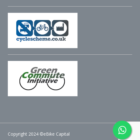
Copyright 2024 ©eBike Capital