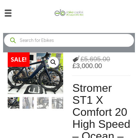
£
5,695.00
SALE!
£
3,000.00
Stromer
ST1 X
Comfort 20
High Speed
– Ocean –