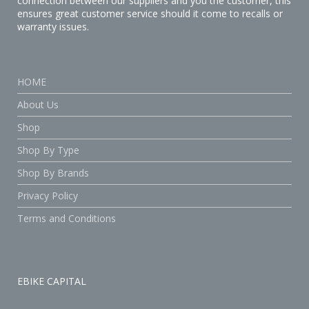
connection between our suppliers and you the customer, this
ensures great customer service should it come to recalls or
warranty issues.
HOME
About Us
Shop
Shop By Type
Shop By Brands
Privacy Policy
Terms and Conditions
EBIKE CAPITAL