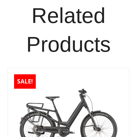
Related
Products
SALE!