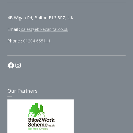
4B Wigan Rd, Bolton BL3 5PZ, UK
Email :
sales@ebikecapital.co.uk
Phone :
01204 655111
Our Partners