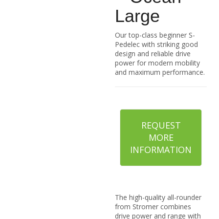
Large
Our top-class beginner S-
Pedelec with striking good
design and reliable drive
power for modern mobility
and maximum performance.
REQUEST
MORE
INFORMATION
The high-quality all-rounder
from Stromer combines
drive power and range with