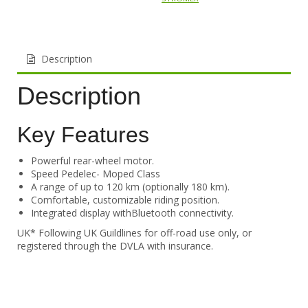
Description
Description
Key Features
Powerful rear-wheel motor.
Speed Pedelec- Moped Class
A range of up to 120 km (optionally 180 km).
Comfortable, customizable riding position.
Integrated display withBluetooth connectivity.
UK* Following UK Guildlines for off-road use only, or
registered through the DVLA with insurance.